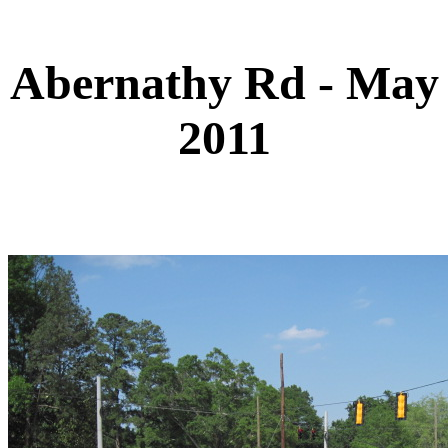
Abernathy Rd - May
2011