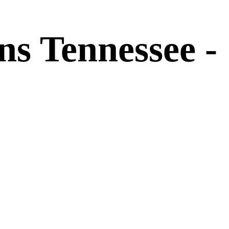
s Tennessee -