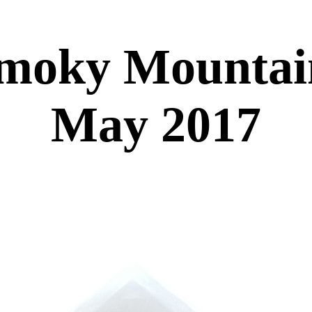
moky Mountain
May 2017