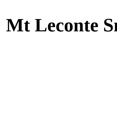
Mt Leconte S