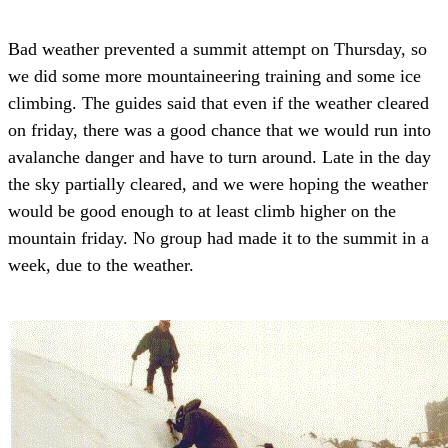
Bad weather prevented a summit attempt on Thursday, so
we did some more mountaineering training and some ice
climbing. The guides said that even if the weather cleared
on friday, there was a good chance that we would run into
avalanche danger and have to turn around. Late in the day
the sky partially cleared, and we were hoping the weather
would be good enough to at least climb higher on the
mountain friday. No group had made it to the summit in a
week, due to the weather.