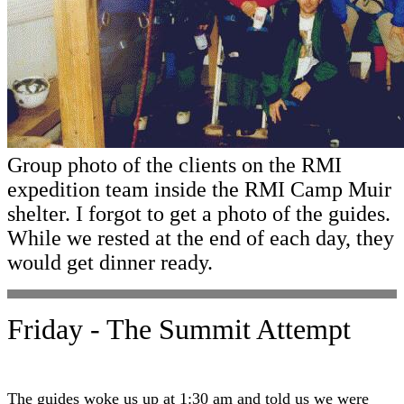
Group photo of the clients on the RMI
expedition team inside the RMI Camp Muir
shelter. I forgot to get a photo of the guides.
While we rested at the end of each day, they
would get dinner ready.
Friday - The Summit Attempt
The guides woke us up at 1:30 am and told us we were