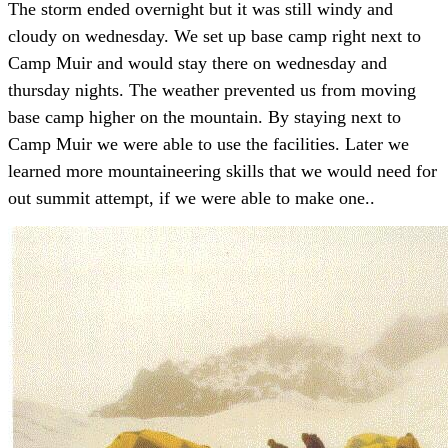
The storm ended overnight but it was still windy and
cloudy on wednesday. We set up base camp right next to
Camp Muir and would stay there on wednesday and
thursday nights. The weather prevented us from moving
base camp higher on the mountain. By staying next to
Camp Muir we were able to use the facilities. Later we
learned more mountaineering skills that we would need for
out summit attempt, if we were able to make one..