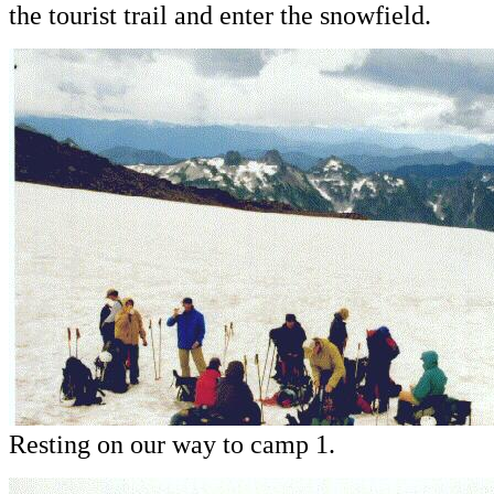
the tourist trail and enter the snowfield.
Resting on our way to camp 1.