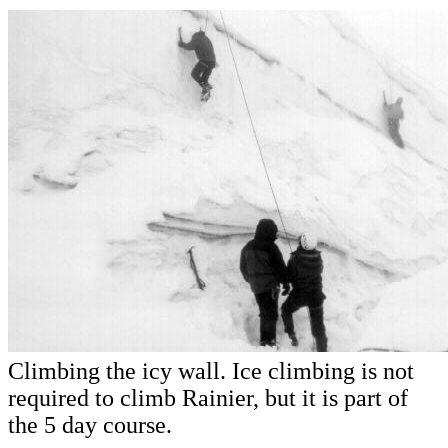
Climbing the icy wall. Ice climbing is not
required to climb Rainier, but it is part of
the 5 day course.