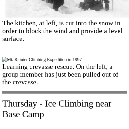
The kitchen, at left, is cut into the snow in
order to block the wind and provide a level
surface.
Learning crevasse rescue. On the left, a
group member has just been pulled out of
the crevasse.
Thursday - Ice Climbing near
Base Camp