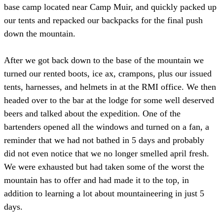
base camp located near Camp Muir, and quickly packed up
our tents and repacked our backpacks for the final push
down the mountain.
After we got back down to the base of the mountain we
turned our rented boots, ice ax, crampons, plus our issued
tents, harnesses, and helmets in at the RMI office. We then
headed over to the bar at the lodge for some well deserved
beers and talked about the expedition. One of the
bartenders opened all the windows and turned on a fan, a
reminder that we had not bathed in 5 days and probably
did not even notice that we no longer smelled april fresh.
We were exhausted but had taken some of the worst the
mountain has to offer and had made it to the top, in
addition to learning a lot about mountaineering in just 5
days.