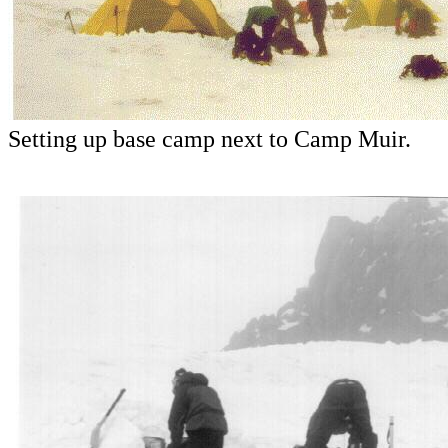
Setting up base camp next to Camp Muir.