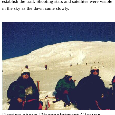
establish the trail. Shooting stars and satellites were visible
in the sky as the dawn came slowly.