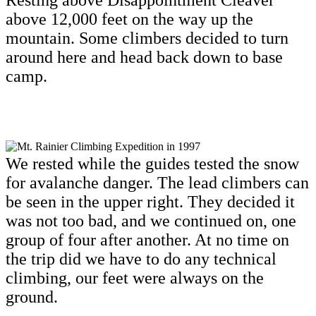
Resting above Disappointment Cleaver
above 12,000 feet on the way up the
mountain. Some climbers decided to turn
around here and head back down to base
camp.
We rested while the guides tested the snow
for avalanche danger. The lead climbers can
be seen in the upper right. They decided it
was not too bad, and we continued on, one
group of four after another. At no time on
the trip did we have to do any technical
climbing, our feet were always on the
ground.