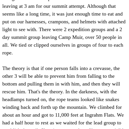
leaving at 3 am for our summit attempt. Although that
seems like a long time, it was just enough time to eat and
put on our harnesses, crampons, and helmets with attached
light to see with. There were 2 expedition groups and a 2
day summit group leaving Camp Muir, over 50 people in
all. We tied or clipped ourselves in groups of four to each
rope.
The theory is that if one person falls into a crevasse, the
other 3 will be able to prevent him from falling to the
bottom and pulling them in with him, and then they will
rescue him. That's the theory. In the darkness, with the
headlamps turned on, the rope teams looked like snakes
winding back and forth up the mountain. We climbed for
about an hour and got to 11,000 feet at Ingrahm Flats. We
had a half hour to rest as we waited for the lead group to