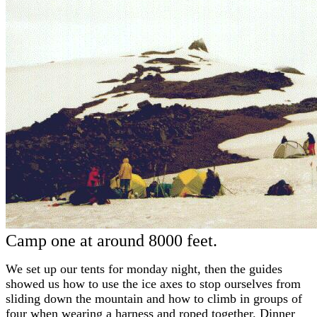
Camp one at around 8000 feet.
We set up our tents for monday night, then the guides
showed us how to use the ice axes to stop ourselves from
sliding down the mountain and how to climb in groups of
four when wearing a harness and roped together. Dinner