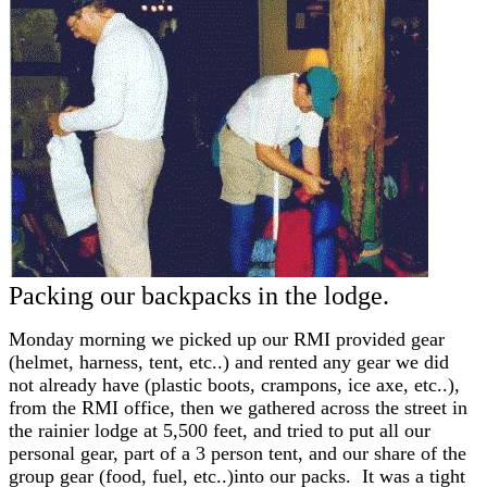
Packing our backpacks in the lodge.
Monday morning we picked up our RMI provided gear
(helmet, harness, tent, etc..) and rented any gear we did
not already have (plastic boots, crampons, ice axe, etc..),
from the RMI office, then we gathered across the street in
the rainier lodge at 5,500 feet, and tried to put all our
personal gear, part of a 3 person tent, and our share of the
group gear (food, fuel, etc..)into our packs. It was a tight