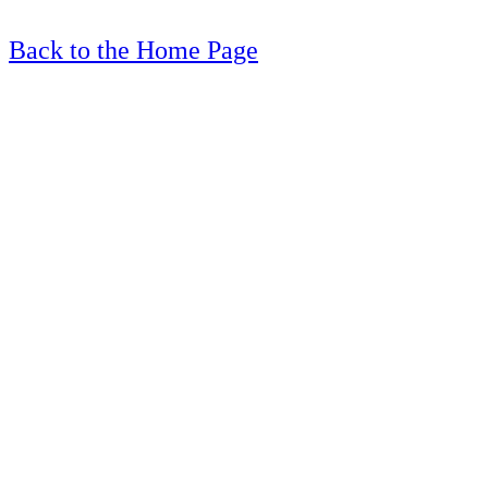
Back to the Home Page