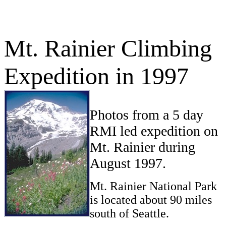
Mt. Rainier Climbing
Expedition in 1997
Photos from a 5 day
RMI led expedition on
Mt. Rainier during
August 1997.
Mt. Rainier National Park
is located about 90 miles
south of Seattle.