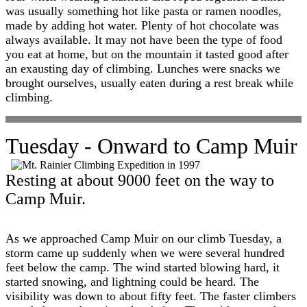
was usually something hot like pasta or ramen noodles,
made by adding hot water. Plenty of hot chocolate was
always available. It may not have been the type of food
you eat at home, but on the mountain it tasted good after
an exausting day of climbing. Lunches were snacks we
brought ourselves, usually eaten during a rest break while
climbing.
Tuesday - Onward to Camp Muir
Resting at about 9000 feet on the way to
Camp Muir.
As we approached Camp Muir on our climb Tuesday, a
storm came up suddenly when we were several hundred
feet below the camp. The wind started blowing hard, it
started snowing, and lightning could be heard. The
visibility was down to about fifty feet. The faster climbers