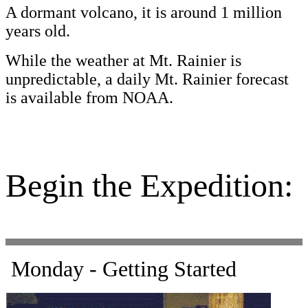
A dormant volcano, it is around 1 million
years old.
While the weather at Mt. Rainier is
unpredictable, a daily Mt. Rainier forecast
is available from NOAA.
Begin the Expedition:
Monday - Getting Started