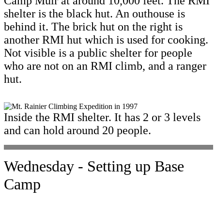
Camp Muir at around 10,000 feet. The RMI
shelter is the black hut. An outhouse is
behind it. The brick hut on the right is
another RMI hut which is used for cooking.
Not visible is a public shelter for people
who are not on an RMI climb, and a ranger
hut.
Inside the RMI shelter. It has 2 or 3 levels
and can hold around 20 people.
Wednesday - Setting up Base
Camp