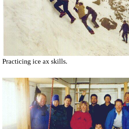
Practicing ice ax skills.