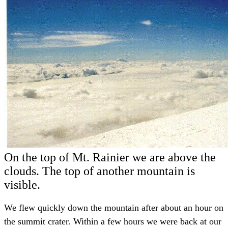
On the top of Mt. Rainier we are above the
clouds. The top of another mountain is
visible.
We flew quickly down the mountain after about an hour on
the summit crater. Within a few hours we were back at our