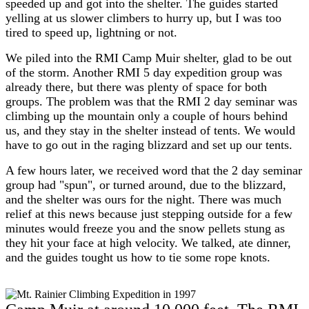
speeded up and got into the shelter. The guides started
yelling at us slower climbers to hurry up, but I was too
tired to speed up, lightning or not.
We piled into the RMI Camp Muir shelter, glad to be out
of the storm. Another RMI 5 day expedition group was
already there, but there was plenty of space for both
groups. The problem was that the RMI 2 day seminar was
climbing up the mountain only a couple of hours behind
us, and they stay in the shelter instead of tents. We would
have to go out in the raging blizzard and set up our tents.
A few hours later, we received word that the 2 day seminar
group had "spun", or turned around, due to the blizzard,
and the shelter was ours for the night. There was much
relief at this news because just stepping outside for a few
minutes would freeze you and the snow pellets stung as
they hit your face at high velocity. We talked, ate dinner,
and the guides tought us how to tie some rope knots.