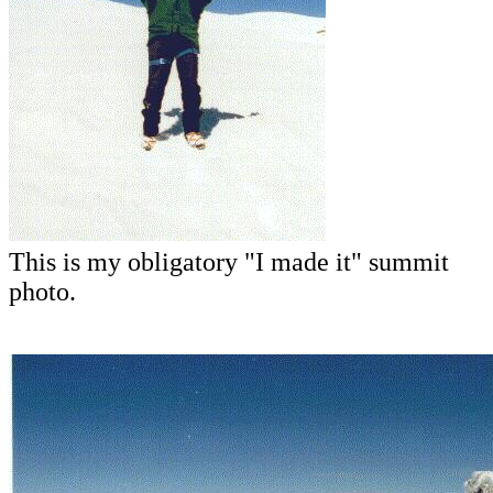
This is my obligatory "I made it" summit
photo.