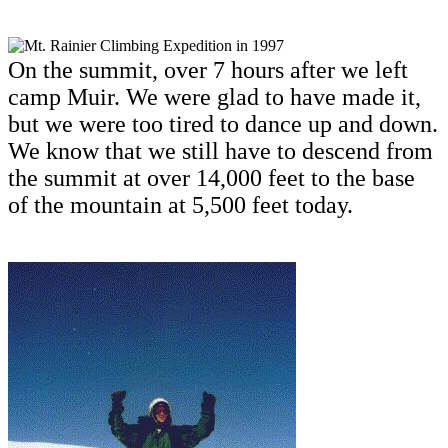
On the summit, over 7 hours after we left
camp Muir. We were glad to have made it,
but we were too tired to dance up and down.
We know that we still have to descend from
the summit at over 14,000 feet to the base
of the mountain at 5,500 feet today.