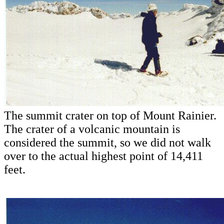
The summit crater on top of Mount Rainier.
The crater of a volcanic mountain is
considered the summit, so we did not walk
over to the actual highest point of 14,411
feet.