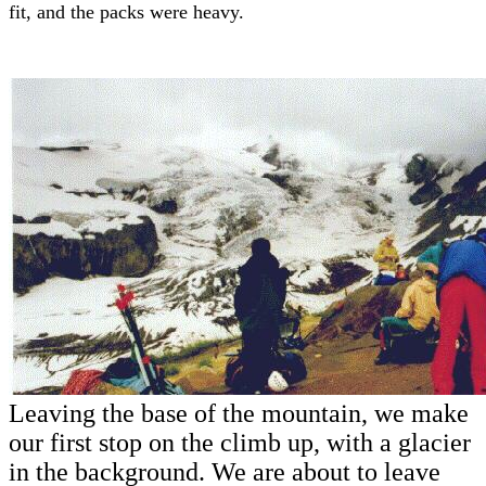
fit, and the packs were heavy.
Leaving the base of the mountain, we make
our first stop on the climb up, with a glacier
in the background. We are about to leave